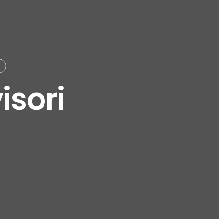
isori