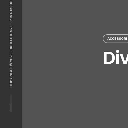
COPYRIGHT© 2026 EUROFFICE SRL – P.IVA 05318641213
ACCESSORI
Div